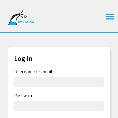
Log in
If you already have an account, you can
log in
Username or email
Privacy Policy statement
.
Password
By clicking this button you agree to our
I'm human