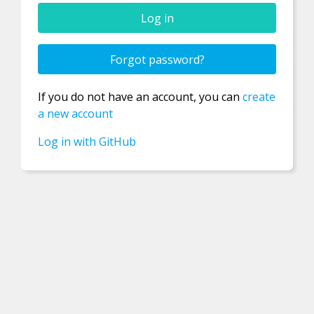
Confirm new password
Forgot password?
If you do not have an account, you can
create
Password
a new account
Log in with GitHub
Username
Email
Registration