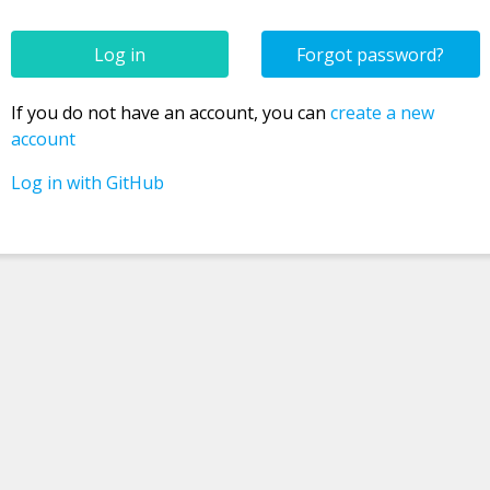
Forgot password?
Confirm new password
If you do not have an account, you can
create a new
account
Log in with GitHub
Password
Username
Email
Registration