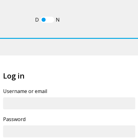
D
N
Log in
If you already have an account, you can
log in
Username or email
statement
.
Password
By clicking this button you agree to our
Privacy Policy
I'm human