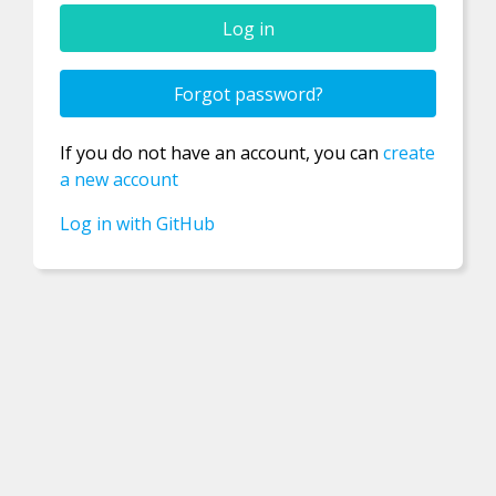
Confirm new password
Forgot password?
If you do not have an account, you can
create
Password
a new account
Log in with GitHub
Username
Email
Registration