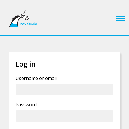
Log in
If you already have an account, you can
log in
Username or email
Privacy Policy statement
.
Password
By clicking this button you agree to our
I'm human